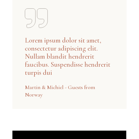
Lorem ipsum dolor sit amet,
consectetur adipiscing elit.
Nullam blandit hendrerit
faucibus. Suspendisse hendrerit
turpis dui
Martin & Michiel - Guests from
Norway