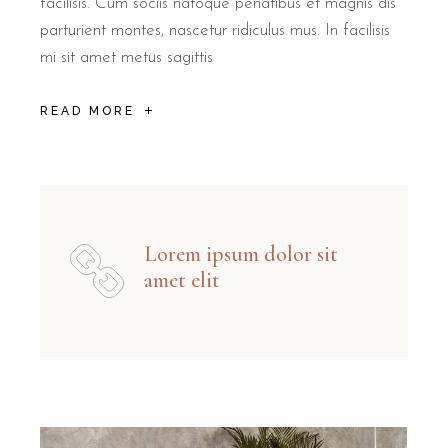
facilisis. Cum sociis natoque penatibus et magnis dis
parturient montes, nascetur ridiculus mus. In facilisis
mi sit amet metus sagittis
READ MORE
Lorem ipsum dolor sit
amet elit