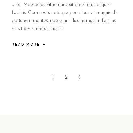
urna. Maecenas vitae nunc sit amet risus aliquet
facilisis. Cum sociis natoque penatibus et magnis dis
parturient montes, nascetur ridiculus mus. In facilisis
mi sit amet metus sagittis
READ MORE
1
2