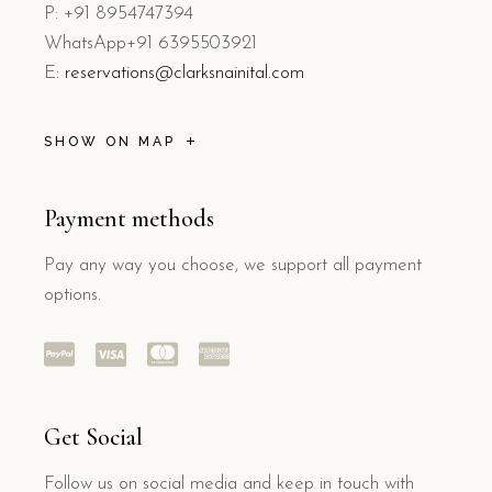
P: +91 8954747394
WhatsApp+91 6395503921
E:
reservations@clarksnainital.com
SHOW ON MAP
Payment methods
Pay any way you choose, we support all payment
options.
Get Social
Follow us on social media and keep in touch with