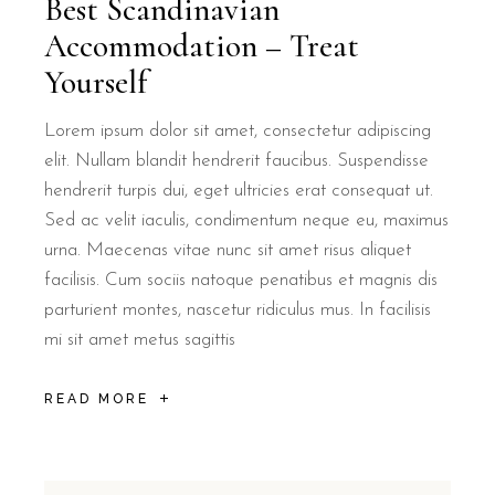
Best Scandinavian
Accommodation – Treat
Yourself
Lorem ipsum dolor sit amet, consectetur adipiscing
elit. Nullam blandit hendrerit faucibus. Suspendisse
hendrerit turpis dui, eget ultricies erat consequat ut.
Sed ac velit iaculis, condimentum neque eu, maximus
urna. Maecenas vitae nunc sit amet risus aliquet
facilisis. Cum sociis natoque penatibus et magnis dis
parturient montes, nascetur ridiculus mus. In facilisis
mi sit amet metus sagittis
READ MORE