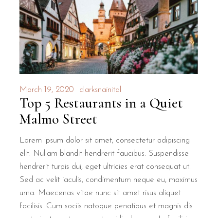
March 19, 2020
clarksnainital
Top 5 Restaurants in a Quiet
Malmo Street
Lorem ipsum dolor sit amet, consectetur adipiscing
elit. Nullam blandit hendrerit faucibus. Suspendisse
hendrerit turpis dui, eget ultricies erat consequat ut.
Sed ac velit iaculis, condimentum neque eu, maximus
urna. Maecenas vitae nunc sit amet risus aliquet
facilisis. Cum sociis natoque penatibus et magnis dis