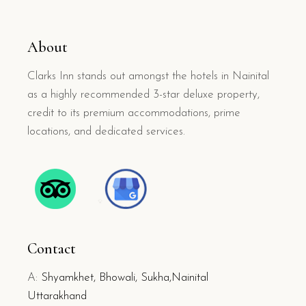
About
Clarks Inn stands out amongst the hotels in Nainital
as a highly recommended 3-star deluxe property,
credit to its premium accommodations, prime
locations, and dedicated services.
Contact
A:
Shyamkhet, Bhowali, Sukha,Nainital
Uttarakhand