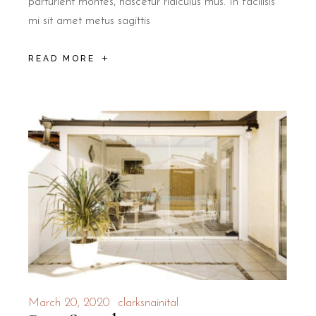
parturient montes, nascetur ridiculus mus. In facilisis
mi sit amet metus sagittis
READ MORE
March 20, 2020
clarksnainital