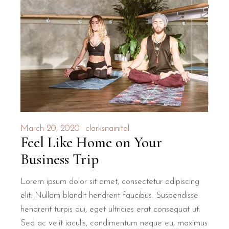
March 20, 2020
clarksnainital
Feel Like Home on Your
Business Trip
Lorem ipsum dolor sit amet, consectetur adipiscing
elit. Nullam blandit hendrerit faucibus. Suspendisse
hendrerit turpis dui, eget ultricies erat consequat ut.
Sed ac velit iaculis, condimentum neque eu, maximus