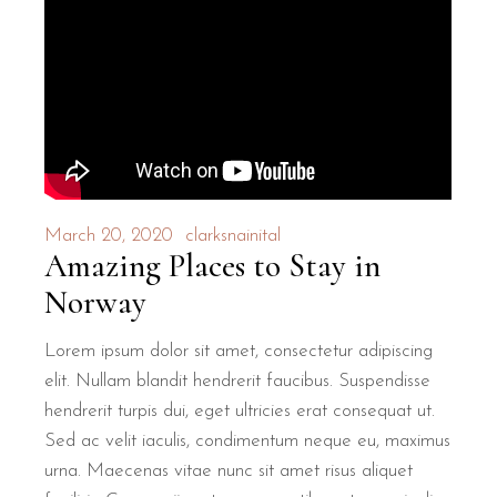
March 20, 2020
clarksnainital
Amazing Places to Stay in
Norway
Lorem ipsum dolor sit amet, consectetur adipiscing
elit. Nullam blandit hendrerit faucibus. Suspendisse
hendrerit turpis dui, eget ultricies erat consequat ut.
Sed ac velit iaculis, condimentum neque eu, maximus
urna. Maecenas vitae nunc sit amet risus aliquet