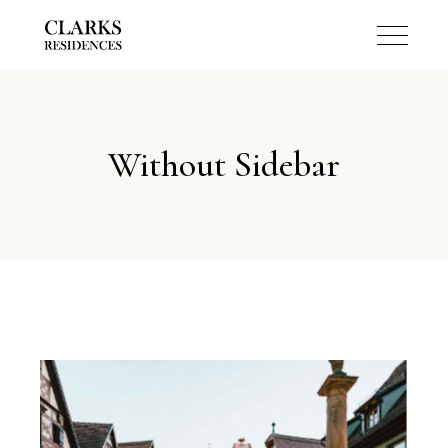
Without Sidebar