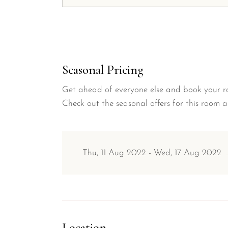
Seasonal Pricing
Get ahead of everyone else and book your ro
Check out the seasonal offers for this room a
Thu, 11 Aug 2022
Wed, 17 Aug 2022
Location