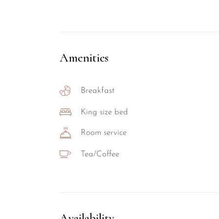
Amenities
Breakfast
King size bed
Room service
Tea/Coffee
Availability