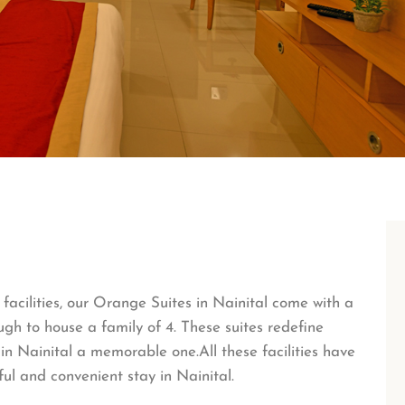
acilities, our Orange Suites in Nainital come with a
gh to house a family of 4. These suites redefine
in Nainital a memorable one.All these facilities have
ul and convenient stay in Nainital.