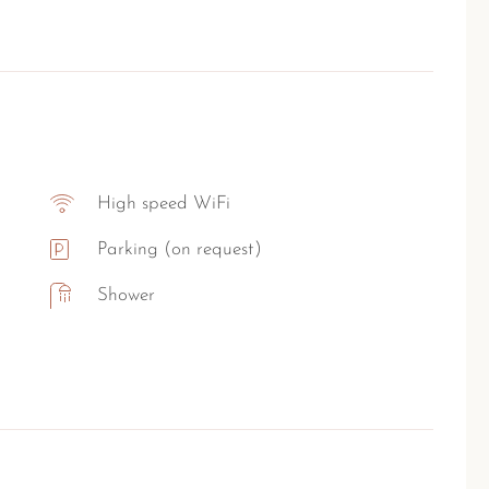
High speed WiFi
Parking (on request)
Shower