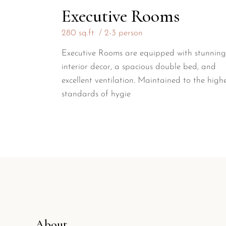
Executive Rooms
280 sq.ft
2-3 person
Executive Rooms are equipped with stunning
interior decor, a spacious double bed, and
excellent ventilation. Maintained to the high
standards of hygie
About