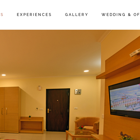
IVE ROOMS
PACKAGES
ROOM GALLERY
MS
EXPERIENCES
GALLERY
WEDDING & OF
 SUITES
LOCAL ACTIVITIES
RESTAURANT GALLERY
 SUITES
PROMOTIONS & OFFERS
FAQ PAGE
TIVE ROOMS
PACKAGES
ROOM GALLERY
E SUITES
LOCAL ACTIVITIES
RESTAURANT GALLERY
Y SUITES
PROMOTIONS & OFFERS
FAQ PAGE