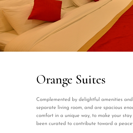
Orange Suites
Complemented by delightful amenities and f
separate living room, and are spacious enou
comfort in a unique way, to make your stay 
been curated to contribute toward a peacef