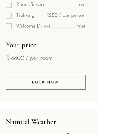
Room Service
free
Trekking
₹250 / per person
Welcome Drinks
free
Your price
₹
8800
/ per room
BOOK NOW
Nainital Weather