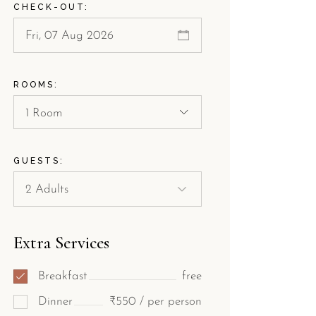
CHECK-OUT:
ROOMS:
1 Room
GUESTS:
Extra Services
Breakfast
free
Dinner
₹550 / per person