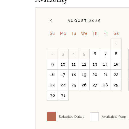
AUGUST 2026
Su
Mo
Tu
We
Th
Fr
Sa
1
2
3
4
5
6
7
8
9
10
11
12
13
14
15
16
17
18
19
20
21
22
23
24
25
26
27
28
29
30
31
Selected Dates
Available Room