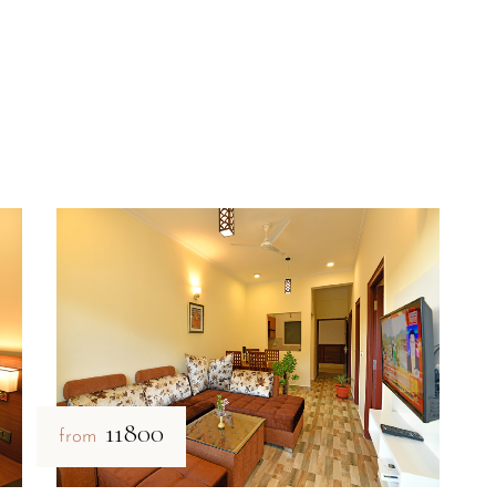
₹11800
from