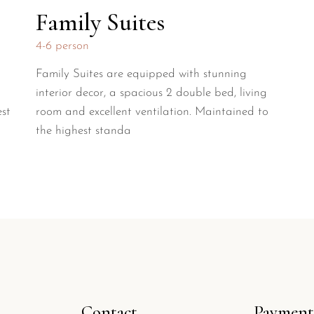
Family Suites
4-6 person
Family Suites are equipped with stunning
interior decor, a spacious 2 double bed, living
est
room and excellent ventilation. Maintained to
the highest standa
Contact
Payment