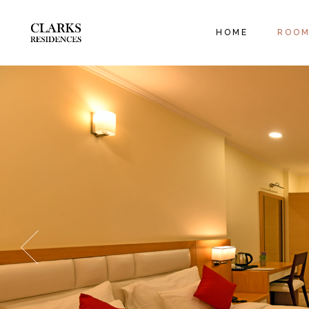
EXECUT
HOME
ROO
ORANGE
FAMILY
EXECU
ORANG
FAMIL