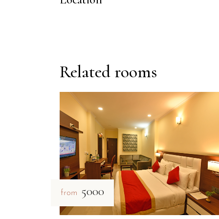
Related rooms
₹5000
from