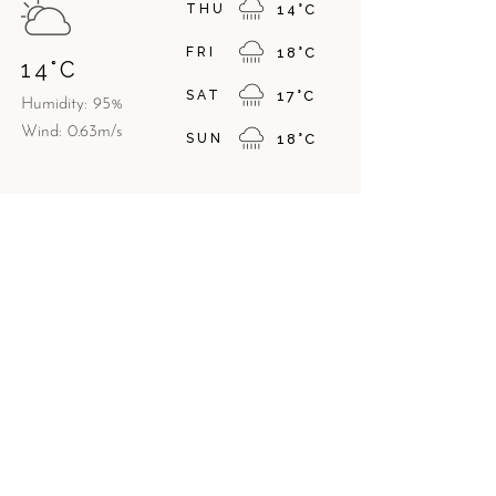
THU
14
°
C
FRI
18
°
C
14
°
C
SAT
17
°
C
Humidity: 95%
Wind: 0.63m/s
SUN
18
°
C