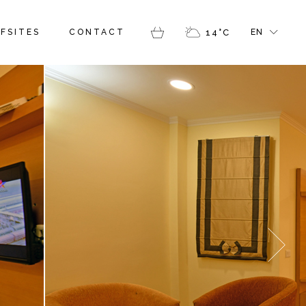
FR
FSITES
CONTACT
14
°
C
EN
GR
IT
FR
GR
IT