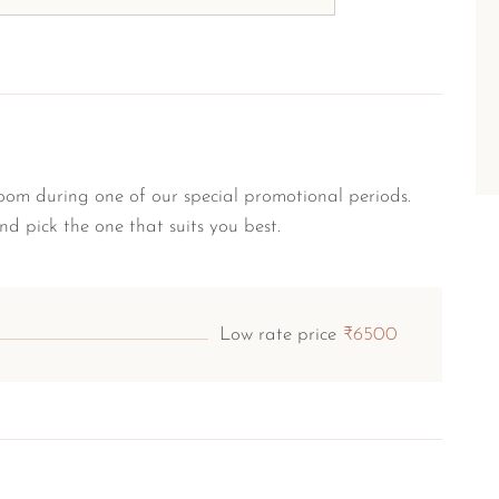
om during one of our special promotional periods.
nd pick the one that suits you best.
Low rate price
₹6500