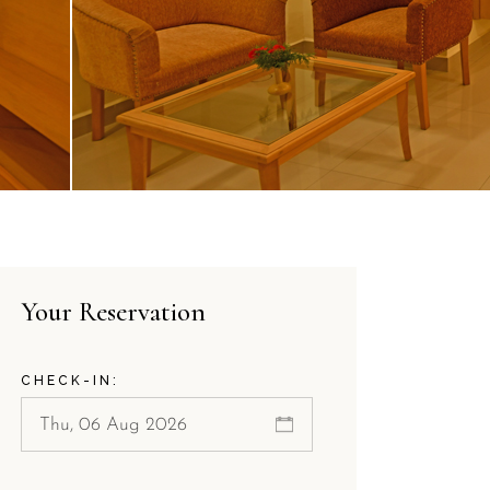
Your Reservation
CHECK-IN: