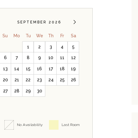
SEPTEMBER 2026
Su
Mo
Tu
We
Th
Fr
Sa
1
2
3
4
5
6
7
8
9
10
11
12
13
14
15
16
17
18
19
20
21
22
23
24
25
26
27
28
29
30
No Availability
Last Room