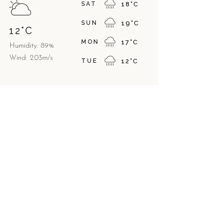
SAT
18
°
C
SUN
19
°
C
12
°
C
MON
17
°
C
Humidity: 89%
Wind: 2.03m/s
TUE
12
°
C