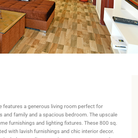
e features a generous living room perfect for
nds and family and a spacious bedroom. The upscale
 furnishings and lighting fixtures. These 800 sq.
ed with lavish furnishings and chic interior decor.