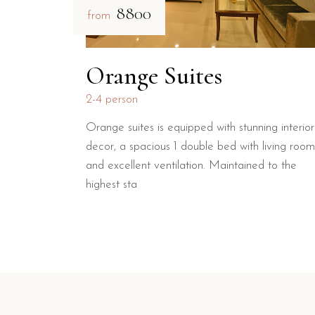
₹8800
from
Orange Suites
2-4 person
Orange suites is equipped with stunning interior
decor, a spacious 1 double bed with living room
and excellent ventilation. Maintained to the
highest sta