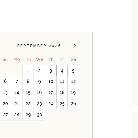
SEPTEMBER 2026
Su
Mo
Tu
We
Th
Fr
Sa
1
2
3
4
5
6
7
8
9
10
11
12
13
14
15
16
17
18
19
20
21
22
23
24
25
26
27
28
29
30