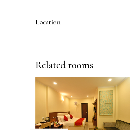
Location
Related rooms