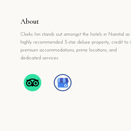
About
Clarks Inn stands out amongst the hotels in Nainital as
highly recommended 3-star deluxe property, credit to i
premium accommodations, prime locations, and
dedicated services.