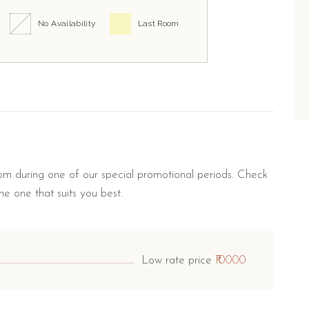
No Availability
Last Room
m during one of our special promotional periods. Check
he one that suits you best.
Low rate price
₹10000