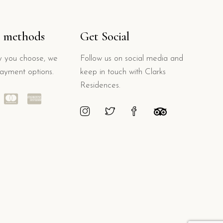
 methods
Get Social
 you choose, we
Follow us on social media and
payment options.
keep in touch with Clarks
Residences.