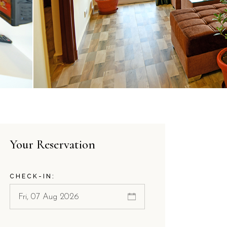
Your Reservation
CHECK-IN: