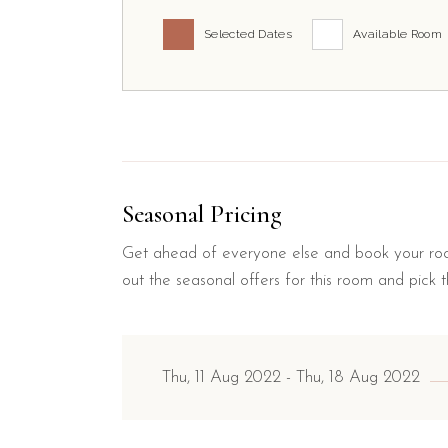
Selected Dates
Available Room
Seasonal Pricing
Get ahead of everyone else and book your roo
out the seasonal offers for this room and pick t
Thu, 11 Aug 2022
Thu, 18 Aug 2022