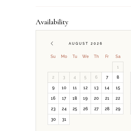
Availability
AUGUST 2026
Su
Mo
Tu
We
Th
Fr
Sa
1
2
3
4
5
6
7
8
9
10
11
12
13
14
15
16
17
18
19
20
21
22
23
24
25
26
27
28
29
30
31