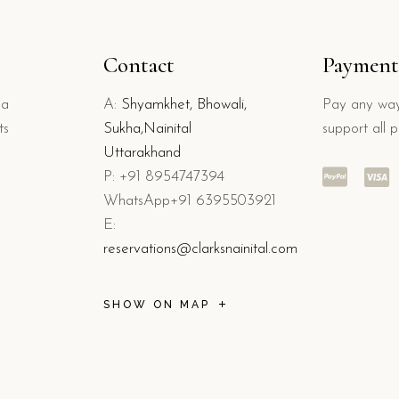
Contact
Payment
 a
A:
Shyamkhet, Bhowali,
Pay any way
ts
Sukha,Nainital
support all 
Uttarakhand
P: +91 8954747394
WhatsApp+91 6395503921
E:
reservations@clarksnainital.com
SHOW ON MAP