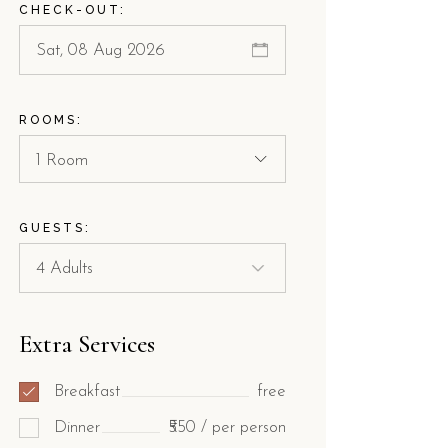
CHECK-OUT:
ROOMS:
1 Room
GUESTS:
Extra Services
Breakfast
free
Dinner
₹550 / per person