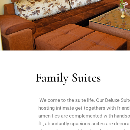
Family Suites
Welcome to the suite life. Our Deluxe Suit
hosting intimate get-togethers with frie
amenities are complemented with handsome
ft., abundantly spacious suites are decorat