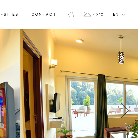
FR
FSITES
CONTACT
12
°
C
EN
GR
IT
FR
GR
IT