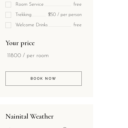
Room Service
free
Trekking
₹250 / per person
Welcome Drinks
free
Your price
11800
/ per room
BOOK NOW
Nainital Weather