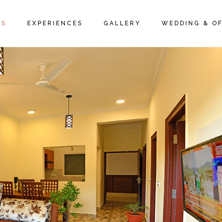
IVE ROOMS
PACKAGES
ROOM GALLERY
MS
EXPERIENCES
GALLERY
WEDDING & OF
 SUITES
LOCAL ACTIVITIES
RESTAURANT GALLERY
 SUITES
PROMOTIONS & OFFERS
FAQ PAGE
UTIVE ROOMS
PACKAGES
ROOM GALLERY
GE SUITES
LOCAL ACTIVITIES
RESTAURANT GALLERY
Y SUITES
PROMOTIONS & OFFERS
FAQ PAGE