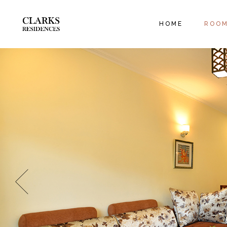
EXECUT
HOME
ROO
ORANGE
FAMILY
EXEC
ORAN
FAMIL