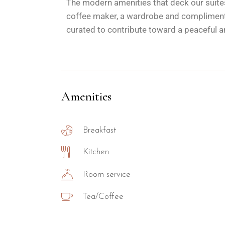
The modern amenities that deck our suites
coffee maker, a wardrobe and complimentar
curated to contribute toward a peaceful an
Amenities
Breakfast
Kitchen
Room service
Tea/Coffee