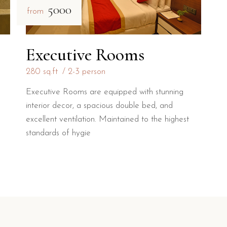
₹5000
from
Executive Rooms
280 sq.ft
2-3 person
Executive Rooms are equipped with stunning
interior decor, a spacious double bed, and
excellent ventilation. Maintained to the highest
standards of hygie