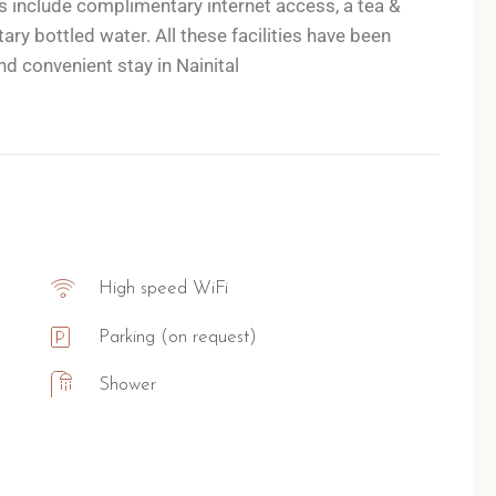
 include complimentary internet access, a tea &
y bottled water. All these facilities have been
d convenient stay in Nainital
High speed WiFi
Parking (on request)
Shower