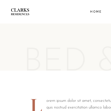
EXECUT
HOME
ORANGE
FAMILY
BED 
L
orem ipsum dolor sit amet, consectetu
quis nostrud exercitation ullamco labo