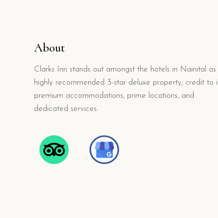
About
Clarks Inn stands out amongst the hotels in Nainital as
highly recommended 3-star deluxe property, credit to i
premium accommodations, prime locations, and
dedicated services.