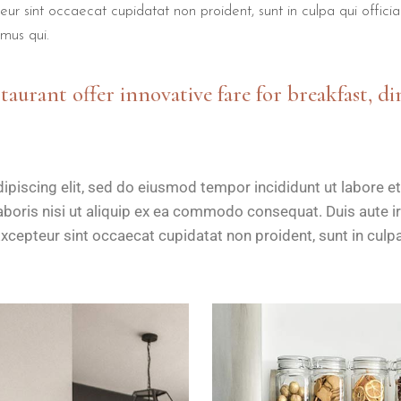
teur sint occaecat cupidatat non proident, sunt in culpa qui offici
mus qui.
staurant offer innovative fare for breakfast, di
ipiscing elit, sed do eiusmod tempor incididunt ut labore e
boris nisi ut aliquip ex ea commodo consequat. Duis aute iru
Excepteur sint occaecat cupidatat non proident, sunt in culpa