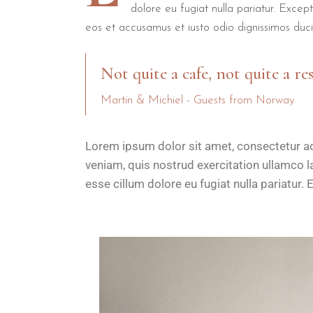
dolore eu fugiat nulla pariatur. Excep
eos et accusamus et iusto odio dignissimos duci
Not quite a cafe, not quite a re
Martin & Michiel - Guests from Norway
Lorem ipsum dolor sit amet, consectetur ad
veniam, quis nostrud exercitation ullamco la
esse cillum dolore eu fugiat nulla pariatur. 