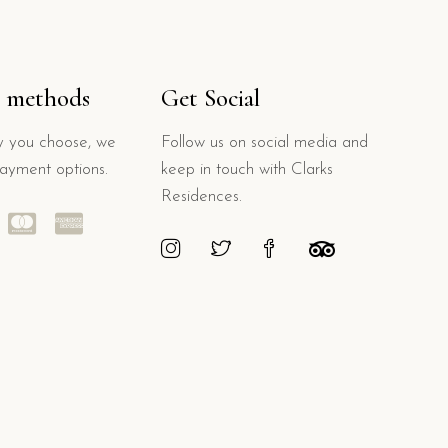
 methods
Get Social
 you choose, we
Follow us on social media and
payment options.
keep in touch with Clarks
Residences.