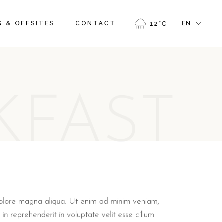
FR
 & OFFSITES
CONTACT
12
°
C
EN
GR
IT
FR
GR
KFAST
IT
 dolore magna aliqua. Ut enim ad minim veniam,
in reprehenderit in voluptate velit esse cillum