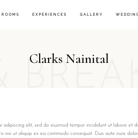
IVE ROOMS
PACKAGES
ROOM GALLERY
ROOMS
EXPERIENCES
GALLERY
WEDDING
 SUITES
LOCAL ACTIVITIES
RESTAURANT GALLERY
 SUITES
PROMOTIONS & OFFERS
FAQ PAGE
EXECUTIVE ROOMS
PACKAGES
ROOM GALLERY
ORANGE SUITES
LOCAL ACTIVITIES
RESTAURANT GALLERY
Clarks Nainital
FAMILY SUITES
PROMOTIONS & OFFERS
& BREA
FAQ PAGE
r adipiscing elit, sed do eiusmod tempor incididunt ut labore et
ris nisi ut aliquip ex ea commodo consequat. Duis aute irure dolor 