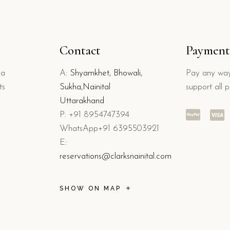
Contact
Payment
 a
A:
Shyamkhet, Bhowali,
Pay any way
ts
Sukha,Nainital
support all 
Uttarakhand
P: +91 8954747394
WhatsApp+91 6395503921
E:
reservations@clarksnainital.com
SHOW ON MAP