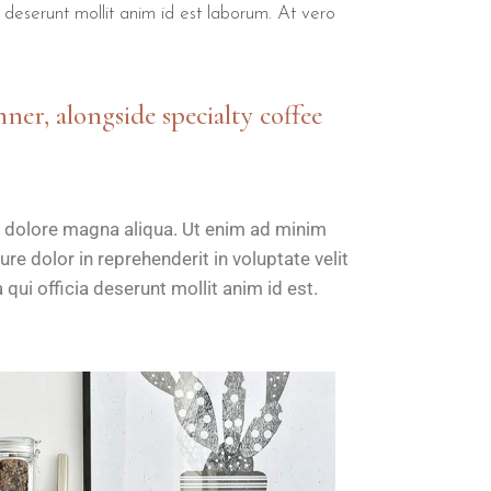
a deserunt mollit anim id est laborum. At vero
nner, alongside specialty coffee
t dolore magna aliqua. Ut enim ad minim
re dolor in reprehenderit in voluptate velit
 qui officia deserunt mollit anim id est.