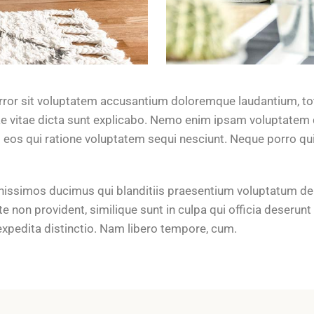
error sit voluptatem accusantium doloremque laudantium, to
tae vitae dicta sunt explicabo. Nemo enim ipsam voluptatem q
 eos qui ratione voluptatem sequi nesciunt. Neque porro q
nissimos ducimus qui blanditiis praesentium voluptatum del
e non provident, similique sunt in culpa qui officia deserunt
expedita distinctio. Nam libero tempore, cum.