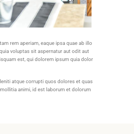
tam rem aperiam, eaque ipsa quae ab illo
uia voluptas sit aspernatur aut odit aut
uisquam est, qui dolorem ipsum quia dolor
eniti atque corrupti quos dolores et quas
 mollitia animi, id est laborum et dolorum