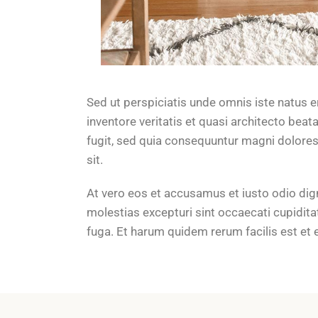
Sed ut perspiciatis unde omnis iste natus 
inventore veritatis et quasi architecto bea
fugit, sed quia consequuntur magni dolores
sit.
At vero eos et accusamus et iusto odio dig
molestias excepturi sint occaecati cupiditat
fuga. Et harum quidem rerum facilis est et 