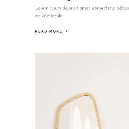
Lorem ipsum dolor sit amet, consectetur adipisci
ac velit iaculis
READ MORE