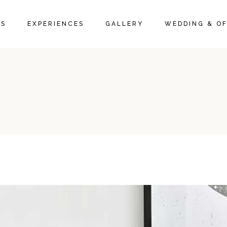
IVE ROOMS
PACKAGES
ROOM GALLERY
MS
EXPERIENCES
GALLERY
WEDDING & OF
 SUITES
LOCAL ACTIVITIES
RESTAURANT GALLERY
 SUITES
PROMOTIONS & OFFERS
FAQ PAGE
TIVE ROOMS
PACKAGES
ROOM GALLERY
E SUITES
LOCAL ACTIVITIES
RESTAURANT GALLERY
Y SUITES
PROMOTIONS & OFFERS
FAQ PAGE