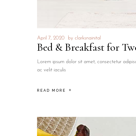
April 7, 2020
by
clarksnainital
Bed & Breakfast for Tw
Lorem ipsum dolor sit amet, consectetur adipisci
ac velit iaculis
READ MORE