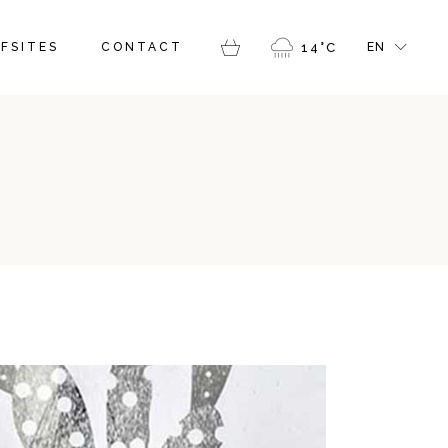
FR
FSITES
CONTACT
14
°
C
EN
GR
IT
FR
GR
IT