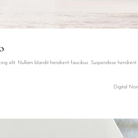
o
ng elit. Nullam blandit hendrerit faucibus. Suspendisse hendrerit t
Digital No