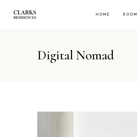
EXECUT
HOME
ROO
ORANGE
FAMILY
EXECU
Digital Nomad
ORANG
FAMIL