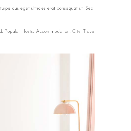
urpis dui, eget ultricies erat consequat ut. Sed
d
,
Popular Hosts
Accommodation
City
Travel