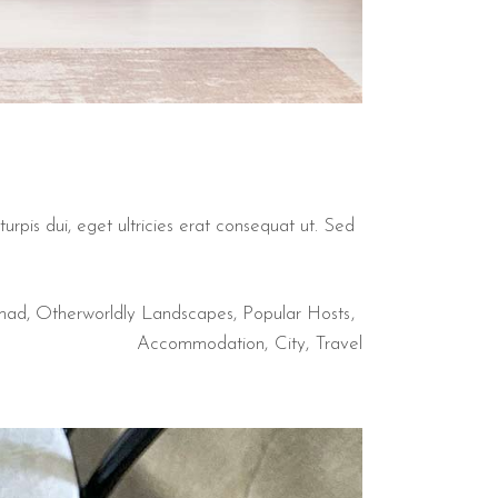
urpis dui, eget ultricies erat consequat ut. Sed
mad
,
Otherworldly Landscapes
,
Popular Hosts
Accommodation
City
Travel