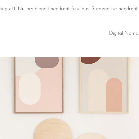
ng elit. Nullam blandit hendrerit faucibus. Suspendisse hendrerit t
Digital Noma