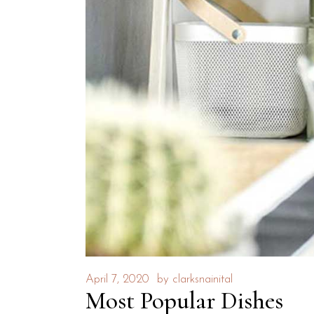
April 7, 2020
by
clarksnainital
Most Popular Dishes