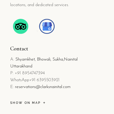
locations, and dedicated services.
Contact
A:
Shyamkhet, Bhowali, Sukha,Nainital
Uttarakhand
P: +91 8954747394
WhatsApp+91 6395503921
E:
reservations@clarksnainital.com
SHOW ON MAP