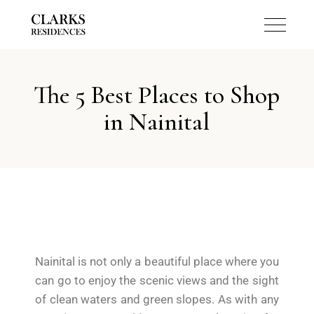
The 5 Best Places to Shop
in Nainital
Nainital is not only a beautiful place where you
can go to enjoy the scenic views and the sight
of clean waters and green slopes. As with any