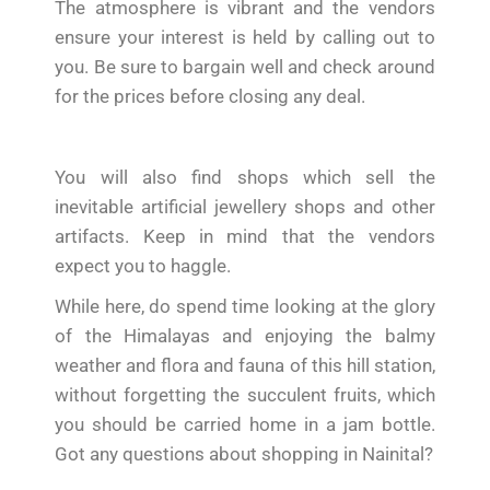
The atmosphere is vibrant and the vendors
ensure your interest is held by calling out to
you. Be sure to bargain well and check around
for the prices before closing any deal.
You will also find shops which sell the
inevitable artificial jewellery shops and other
artifacts. Keep in mind that the vendors
expect you to haggle.
While here, do spend time looking at the glory
of the Himalayas and enjoying the balmy
weather and flora and fauna of this hill station,
without forgetting the succulent fruits, which
you should be carried home in a jam bottle.
Got any questions about shopping in Nainital?