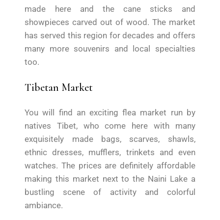
made here and the cane sticks and
showpieces carved out of wood. The market
has served this region for decades and offers
many more souvenirs and local specialties
too.
Tibetan Market
You will find an exciting flea market run by
natives Tibet, who come here with many
exquisitely made bags, scarves, shawls,
ethnic dresses, mufflers, trinkets and even
watches. The prices are definitely affordable
making this market next to the Naini Lake a
bustling scene of activity and colorful
ambiance.