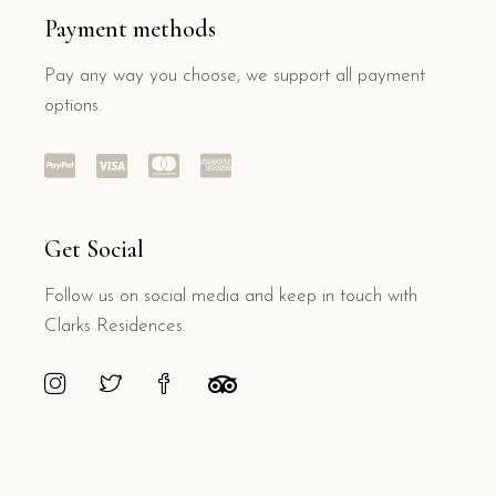
Payment methods
Pay any way you choose, we support all payment
options.
Get Social
Follow us on social media and keep in touch with
Clarks Residences.