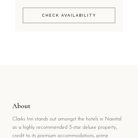
CHECK AVAILABILITY
About
Clarks Inn stands out amongst the hotels in Nainital
as a highly recommended 3-star deluxe property,
credit to its premium accommodations, prime