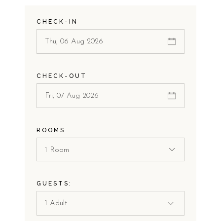
CHECK-IN
CHECK-OUT
ROOMS
1 Room
GUESTS: