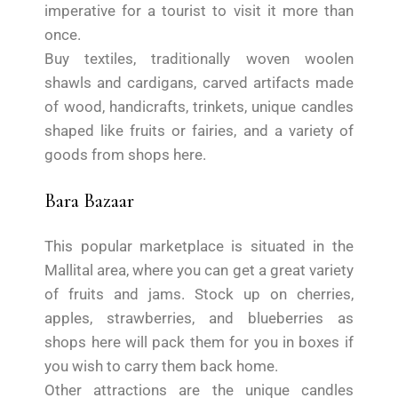
imperative for a tourist to visit it more than
once.
Buy textiles, traditionally woven woolen
shawls and cardigans, carved artifacts made
of wood, handicrafts, trinkets, unique candles
shaped like fruits or fairies, and a variety of
goods from shops here.
Bara Bazaar
This popular marketplace is situated in the
Mallital area, where you can get a great variety
of fruits and jams. Stock up on cherries,
apples, strawberries, and blueberries as
shops here will pack them for you in boxes if
you wish to carry them back home.
Other attractions are the unique candles