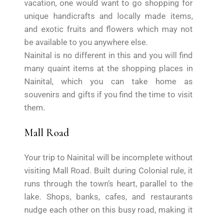
vacation, one would want to go shopping for
unique handicrafts and locally made items,
and exotic fruits and flowers which may not
be available to you anywhere else.
Nainital is no different in this and you will find
many quaint items at the shopping places in
Nainital, which you can take home as
souvenirs and gifts if you find the time to visit
them.
Mall Road
Your trip to Nainital will be incomplete without
visiting Mall Road. Built during Colonial rule, it
runs through the town’s heart, parallel to the
lake. Shops, banks, cafes, and restaurants
nudge each other on this busy road, making it