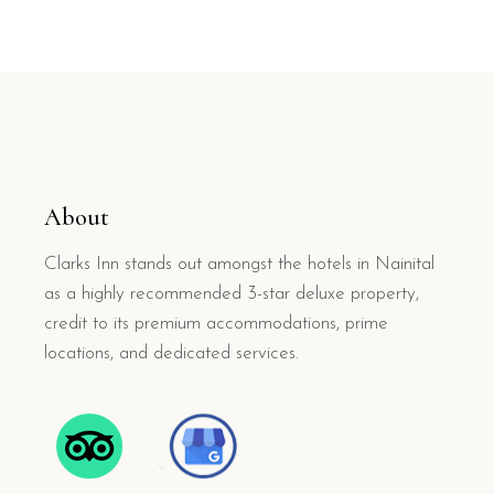
About
Clarks Inn stands out amongst the hotels in Nainital
as a highly recommended 3-star deluxe property,
credit to its premium accommodations, prime
locations, and dedicated services.