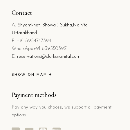
Contact
A:
Shyamkhet, Bhowali, Sukha,Nainital
Uttarakhand
P: +91 8954747394
WhatsApp+91 6395503921
E:
reservations@clarksnainital.com
SHOW ON MAP
Payment methods
Pay any way you choose, we support all payment
options.