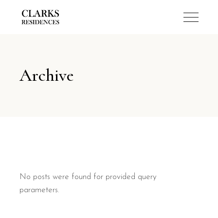
Archive
No posts were found for provided query
parameters.