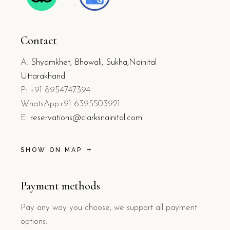
Contact
A:
Shyamkhet, Bhowali, Sukha,Nainital
Uttarakhand
P: +91 8954747394
WhatsApp+91 6395503921
E:
reservations@clarksnainital.com
SHOW ON MAP
Payment methods
Pay any way you choose, we support all payment
options.