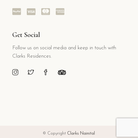
Get Social
Follow us on social media and keep in touch with
Clarks Residences.
© Copyright
Clarks Nainital