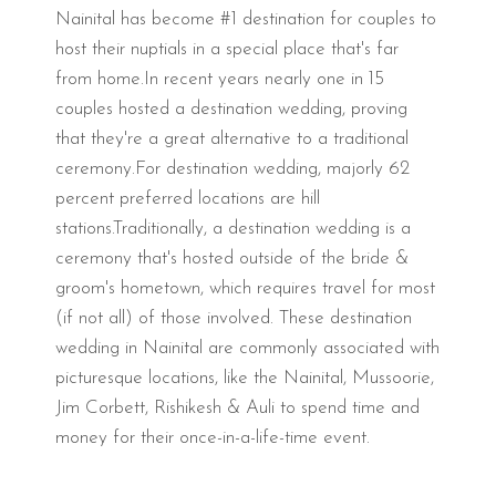
Nainital has become #1 destination for couples to
host their nuptials in a special place that's far
from home.In recent years nearly one in 15
couples hosted a destination wedding, proving
that they're a great alternative to a traditional
ceremony.For destination wedding, majorly 62
percent preferred locations are hill
stations.Traditionally, a destination wedding is a
ceremony that's hosted outside of the bride &
groom's hometown, which requires travel for most
(if not all) of those involved. These destination
wedding in Nainital are commonly associated with
picturesque locations, like the Nainital, Mussoorie,
Jim Corbett, Rishikesh & Auli to spend time and
money for their once-in-a-life-time event.