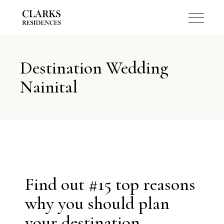
Destination Wedding
Nainital
Find out #15 top reasons
why you should plan
your destination