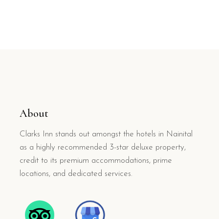
About
Clarks Inn stands out amongst the hotels in Nainital
as a highly recommended 3-star deluxe property,
credit to its premium accommodations, prime
locations, and dedicated services.