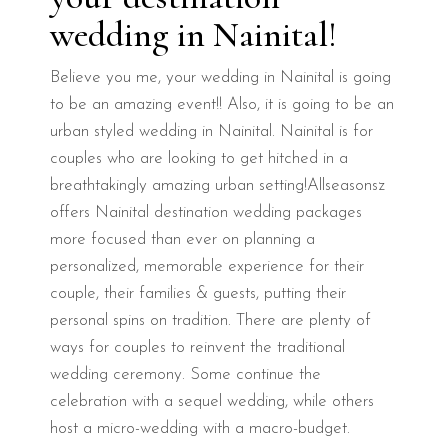
wedding in Nainital!
Believe you me, your wedding in Nainital is going
to be an amazing event!! Also, it is going to be an
urban styled wedding in Nainital. Nainital is for
couples who are looking to get hitched in a
breathtakingly amazing urban setting!Allseasonsz
offers Nainital destination wedding packages
more focused than ever on planning a
personalized, memorable experience for their
couple, their families & guests, putting their
personal spins on tradition. There are plenty of
ways for couples to reinvent the traditional
wedding ceremony. Some continue the
celebration with a sequel wedding, while others
host a micro-wedding with a macro-budget.