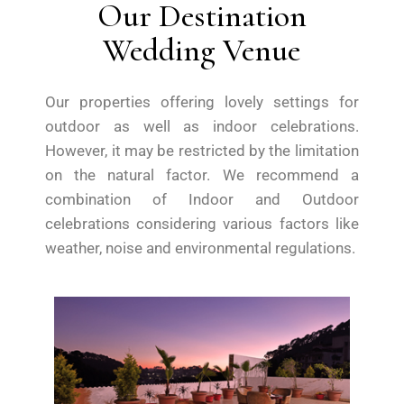
Our Destination
Wedding Venue
Our properties offering lovely settings for
outdoor as well as indoor celebrations.
However, it may be restricted by the limitation
on the natural factor. We recommend a
combination of Indoor and Outdoor
celebrations considering various factors like
weather, noise and environmental regulations.