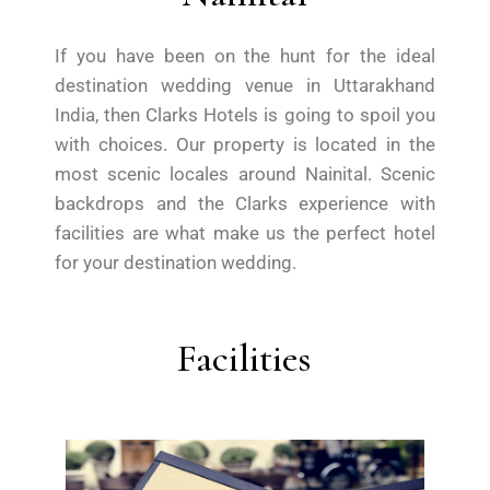
If you have been on the hunt for the ideal
destination wedding venue in Uttarakhand
India, then Clarks Hotels is going to spoil you
with choices. Our property is located in the
most scenic locales around Nainital. Scenic
backdrops and the Clarks experience with
facilities are what make us the perfect hotel
for your destination wedding.
Facilities