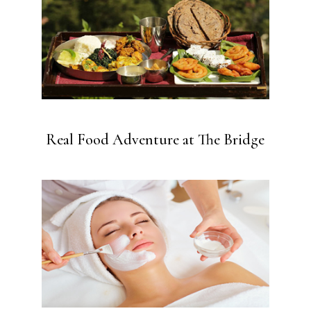
Real Food Adventure at The Bridge