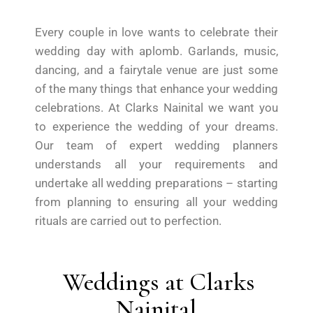
Every couple in love wants to celebrate their
wedding day with aplomb. Garlands, music,
dancing, and a fairytale venue are just some
of the many things that enhance your wedding
celebrations. At Clarks Nainital we want you
to experience the wedding of your dreams.
Our team of expert wedding planners
understands all your requirements and
undertake all wedding preparations – starting
from planning to ensuring all your wedding
rituals are carried out to perfection.
Weddings at Clarks
Nainital