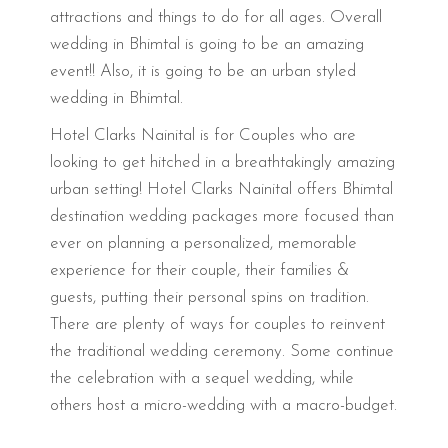
attractions and things to do for all ages. Overall
wedding in Bhimtal is going to be an amazing
event!! Also, it is going to be an urban styled
wedding in Bhimtal.
Hotel Clarks Nainital is for Couples who are
looking to get hitched in a breathtakingly amazing
urban setting! Hotel Clarks Nainital offers Bhimtal
destination wedding packages more focused than
ever on planning a personalized, memorable
experience for their couple, their families &
guests, putting their personal spins on tradition.
There are plenty of ways for couples to reinvent
the traditional wedding ceremony. Some continue
the celebration with a sequel wedding, while
others host a micro-wedding with a macro-budget.