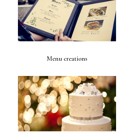
Menu creations