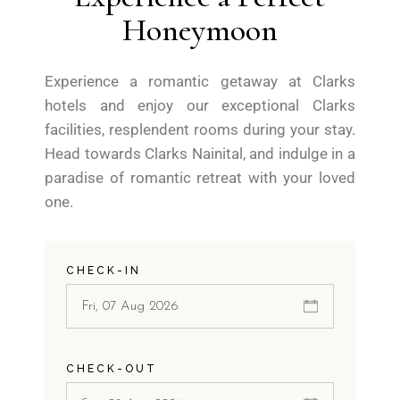
Honeymoon
Experience a romantic getaway at Clarks
hotels and enjoy our exceptional Clarks
facilities, resplendent rooms during your stay.
Head towards Clarks Nainital, and indulge in a
paradise of romantic retreat with your loved
one.
CHECK-IN
CHECK-OUT