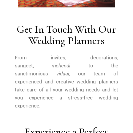
Get In Touch With Our
Wedding Planners
From invites, decorations,
sangeet,
mehendi
to the
sanctimonious
vidaai,
our team of
experienced and creative wedding planners
take care of all your wedding needs and let
you experience a stress-free wedding
experience.
Experience a Perfect