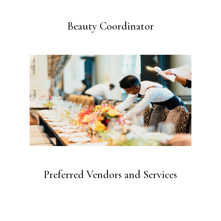
Beauty Coordinator
Preferred Vendors and Services