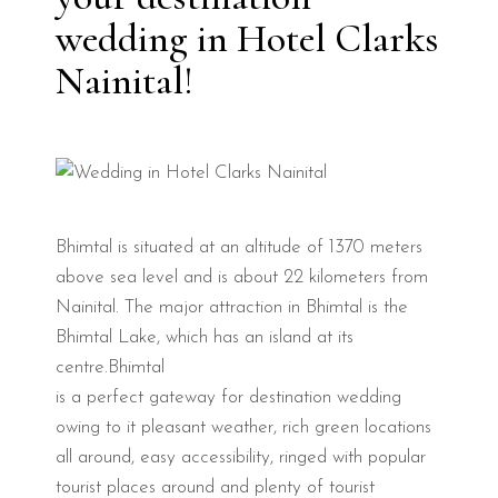
wedding in Hotel Clarks
Nainital!
Bhimtal is situated at an altitude of 1370 meters
above sea level and is about 22 kilometers from
Nainital. The major attraction in Bhimtal is the
Bhimtal Lake, which has an island at its
centre.Bhimtal
is a perfect gateway for destination wedding
owing to it pleasant weather, rich green locations
all around, easy accessibility, ringed with popular
tourist places around and plenty of tourist