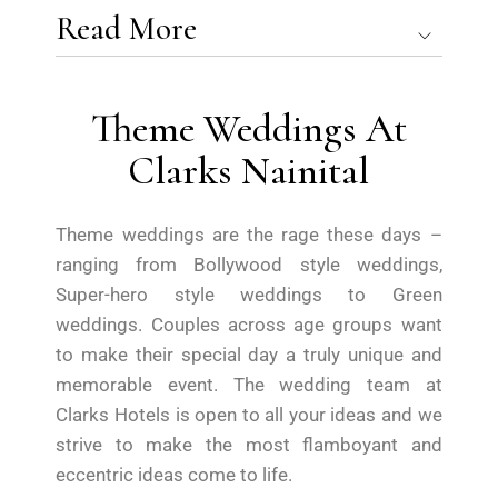
Read More
Theme Weddings At
Clarks Nainital
Theme weddings are the rage these days –
ranging from Bollywood style weddings,
Super-hero style weddings to Green
weddings. Couples across age groups want
to make their special day a truly unique and
memorable event. The wedding team at
Clarks Hotels is open to all your ideas and we
strive to make the most flamboyant and
eccentric ideas come to life.