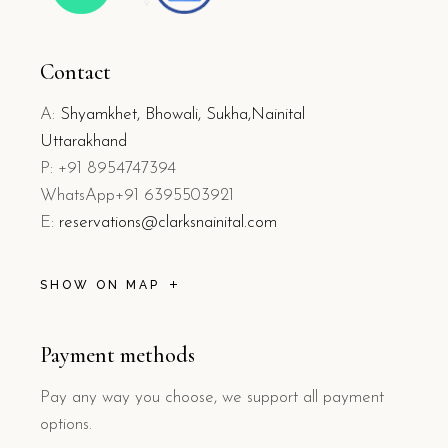
Contact
A:
Shyamkhet, Bhowali, Sukha,Nainital
Uttarakhand
P: +91 8954747394
WhatsApp+91 6395503921
E:
reservations@clarksnainital.com
SHOW ON MAP
Payment methods
Pay any way you choose, we support all payment
options.