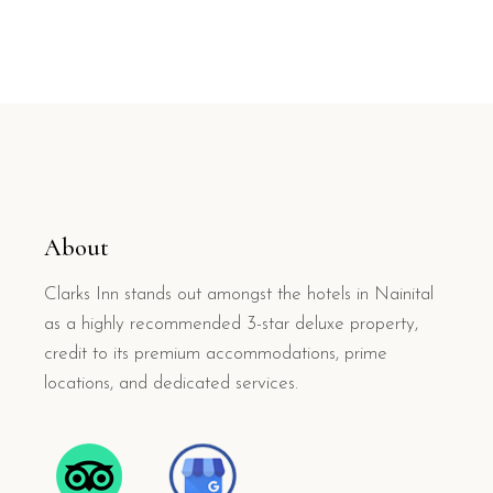
About
Clarks Inn stands out amongst the hotels in Nainital
as a highly recommended 3-star deluxe property,
credit to its premium accommodations, prime
locations, and dedicated services.