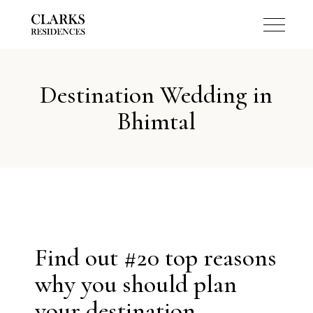
Destination Wedding in
Bhimtal
Find out #20 top reasons
why you should plan
your destination