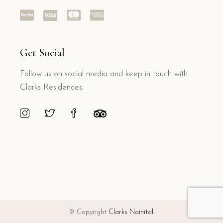
Get Social
Follow us on social media and keep in touch with
Clarks Residences.
© Copyright
Clarks Nainital