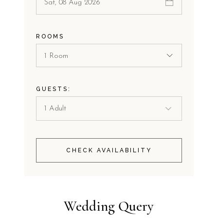
ROOMS
1 Room
GUESTS:
CHECK AVAILABILITY
Wedding Query