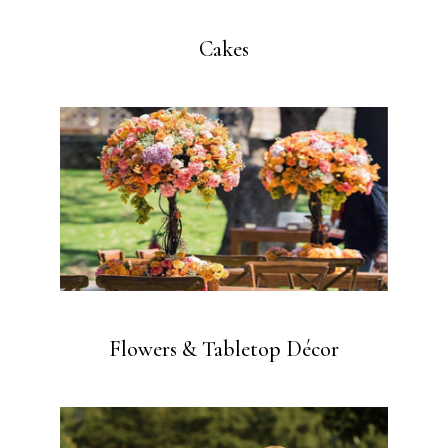
Cakes
Flowers & Tabletop Décor