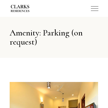
Amenity: Parking (on
request)