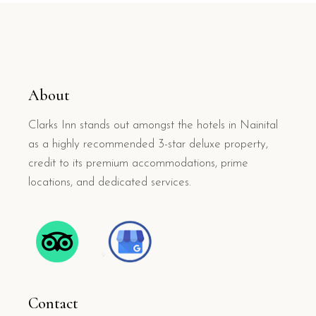
About
Clarks Inn stands out amongst the hotels in Nainital
as a highly recommended 3-star deluxe property,
credit to its premium accommodations, prime
locations, and dedicated services.
Contact