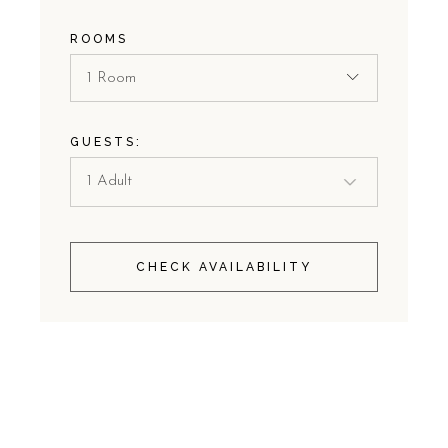
ROOMS
1 Room
GUESTS:
CHECK AVAILABILITY