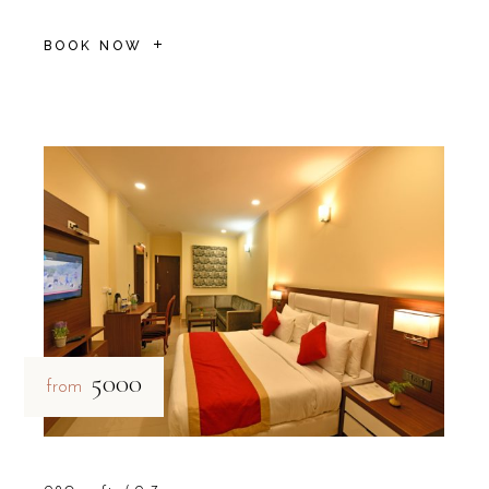
BOOK NOW
₹5000
from