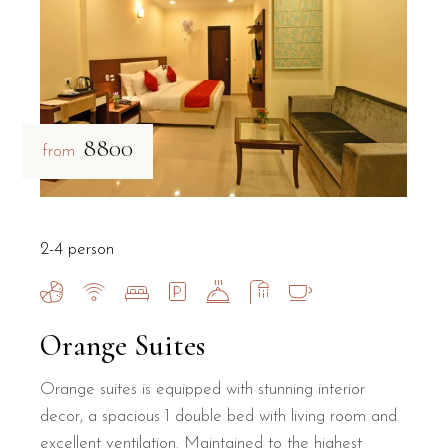
₹8800
from
2-4 person
Orange Suites
Orange suites is equipped with stunning interior
decor, a spacious 1 double bed with living room and
excellent ventilation. Maintained to the highest