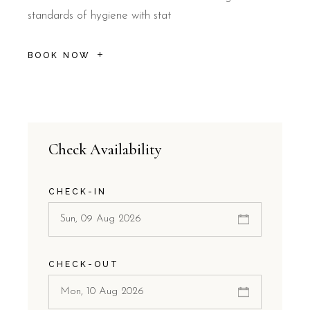
standards of hygiene with stat
BOOK NOW
Check Availability
CHECK-IN
CHECK-OUT