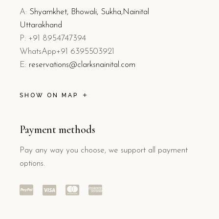
A:
Shyamkhet, Bhowali, Sukha,Nainital
Uttarakhand
P: +91 8954747394
WhatsApp+91 6395503921
E:
reservations@clarksnainital.com
SHOW ON MAP
Payment methods
Pay any way you choose, we support all payment
options.