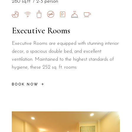
280 sq.ft
2-3 person
Executive Rooms
Executive Rooms are equipped with stunning interior
decor, a spacious double bed, and excellent
ventilation. Maintained to the highest standards of
hygiene, these 252 sq. ft. rooms
BOOK NOW