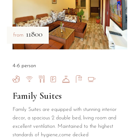
₹11800
from
4-6 person
Family Suites
Family Suites are equipped with stunning interior
decor, a spacious 2 double bed, living room and
excellent ventilation. Maintained to the highest
standards of hygiene,come decked