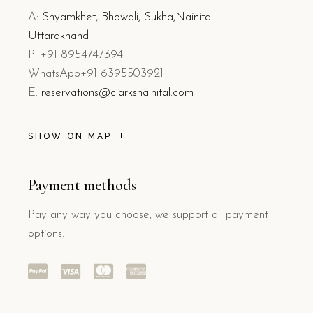
A:
Shyamkhet, Bhowali, Sukha,Nainital
Uttarakhand
P: +91 8954747394
WhatsApp+91 6395503921
E:
reservations@clarksnainital.com
SHOW ON MAP
Payment methods
Pay any way you choose, we support all payment
options.