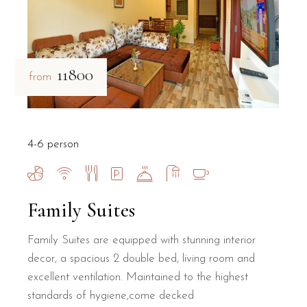
₹11800
from
4-6 person
Family Suites
Family Suites are equipped with stunning interior
decor, a spacious 2 double bed, living room and
excellent ventilation. Maintained to the highest
standards of hygiene,come decked