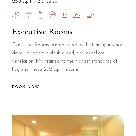
280 sq.ft
2-3 person
Executive Rooms
Executive Rooms are equipped with stunning interior
decor, a spacious double bed, and excellent
ventilation. Maintained to the highest standards of
hygiene, these 252 sq. ft. rooms
BOOK NOW