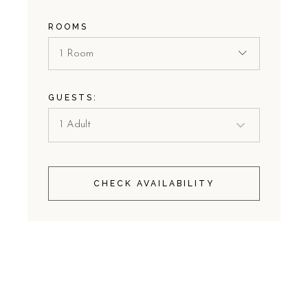
ROOMS
1 Room
GUESTS:
CHECK AVAILABILITY