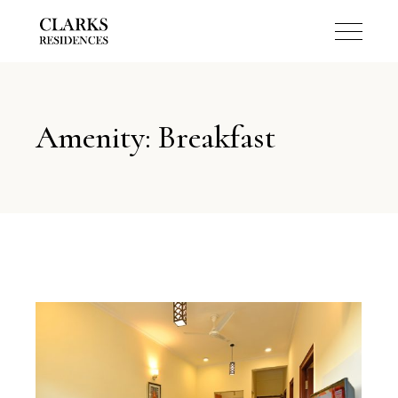
Amenity: Breakfast