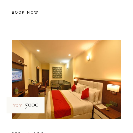
BOOK NOW
₹5000
from