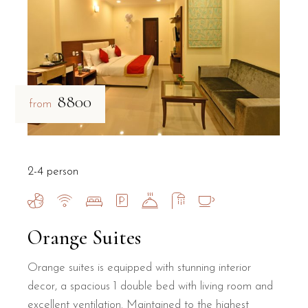
₹8800
from
2-4 person
Orange Suites
Orange suites is equipped with stunning interior
decor, a spacious 1 double bed with living room and
excellent ventilation. Maintained to the highest