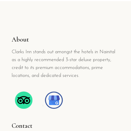
About
Clarks Inn stands out amongst the hotels in Nainital
as a highly recommended 3-star deluxe property,
credit to its premium accommodations, prime
locations, and dedicated services.
Contact