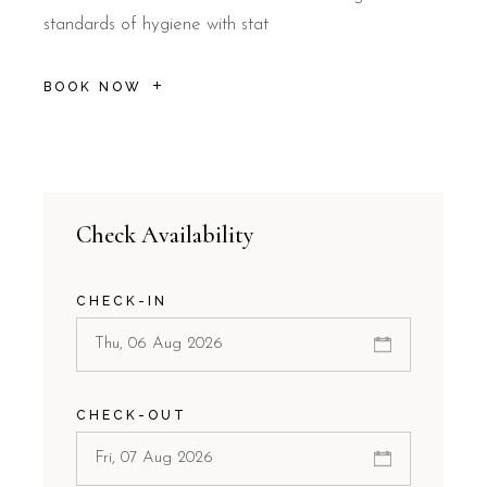
standards of hygiene with stat
BOOK NOW
Check Availability
CHECK-IN
CHECK-OUT