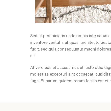
Sed ut perspiciatis unde omnis iste natus 
inventore veritatis et quasi architecto bea
fugit, sed quia consequuntur magni dolores
sit.
At vero eos et accusamus et iusto odio dig
molestias excepturi sint occaecati cupiditat
fuga. Et harum quidem rerum facilis est et 