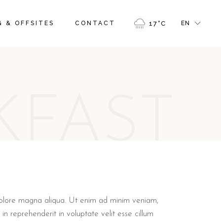
FR
 & OFFSITES
CONTACT
17
°
C
EN
GR
IT
FR
GR
KFAST
IT
 dolore magna aliqua. Ut enim ad minim veniam,
in reprehenderit in voluptate velit esse cillum