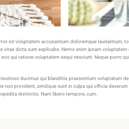
error sit voluptatem accusantium doloremque laudantium, to
tae vitae dicta sunt explicabo. Nemo enim ipsam voluptatem q
 eos qui ratione voluptatem sequi nesciunt. Neque porro q
nissimos ducimus qui blanditiis praesentium voluptatum del
e non provident, similique sunt in culpa qui officia deserunt
expedita distinctio. Nam libero tempore, cum.