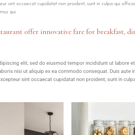
teur sint occaecat cupidatat non proident, sunt in culpa qui offici
mus qui.
staurant offer innovative fare for breakfast, di
ipiscing elit, sed do eiusmod tempor incididunt ut labore e
boris nisi ut aliquip ex ea commodo consequat. Duis aute iru
Excepteur sint occaecat cupidatat non proident, sunt in culpa