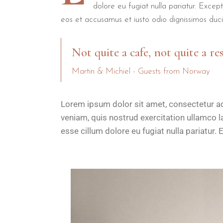
dolore eu fugiat nulla pariatur. Excep
eos et accusamus et iusto odio dignissimos duci
Not quite a cafe, not quite a re
Martin & Michiel - Guests from Norway
Lorem ipsum dolor sit amet, consectetur ad
veniam, quis nostrud exercitation ullamco la
esse cillum dolore eu fugiat nulla pariatur. 