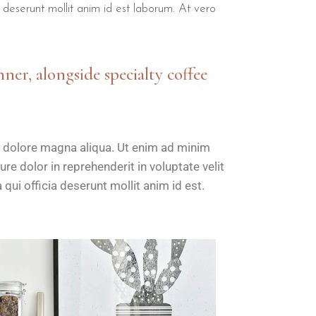
a deserunt mollit anim id est laborum. At vero
nner, alongside specialty coffee
t dolore magna aliqua. Ut enim ad minim
re dolor in reprehenderit in voluptate velit
 qui officia deserunt mollit anim id est.