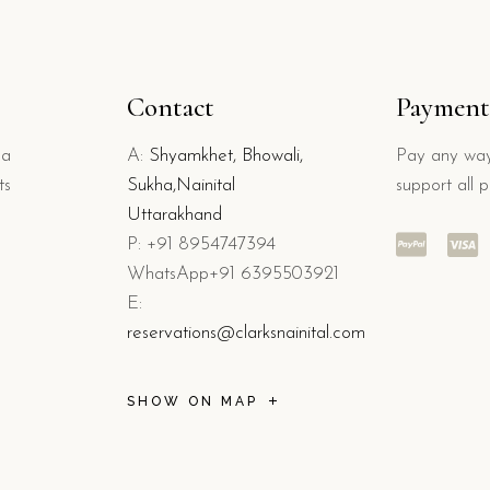
Contact
Payment
 a
A:
Shyamkhet, Bhowali,
Pay any way
ts
Sukha,Nainital
support all 
Uttarakhand
P: +91 8954747394
WhatsApp+91 6395503921
E:
reservations@clarksnainital.com
SHOW ON MAP