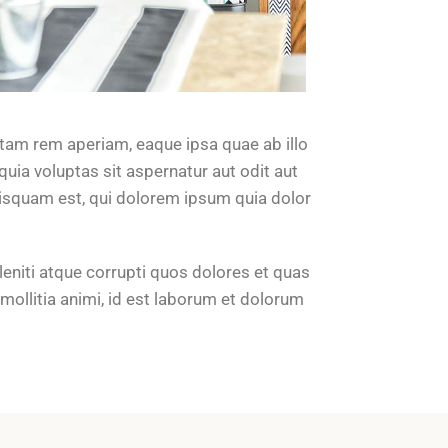
tam rem aperiam, eaque ipsa quae ab illo
uia voluptas sit aspernatur aut odit aut
uisquam est, qui dolorem ipsum quia dolor
eniti atque corrupti quos dolores et quas
 mollitia animi, id est laborum et dolorum