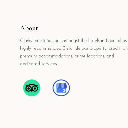
About
Clarks Inn stands out amongst the hotels in Nainital as
highly recommended 3-star deluxe property, credit to i
premium accommodations, prime locations, and
dedicated services.