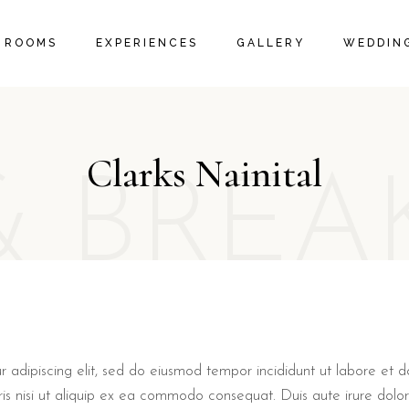
IVE ROOMS
PACKAGES
ROOM GALLERY
ROOMS
EXPERIENCES
GALLERY
WEDDING
 SUITES
LOCAL ACTIVITIES
RESTAURANT GALLERY
 SUITES
PROMOTIONS & OFFERS
FAQ PAGE
EXECUTIVE ROOMS
PACKAGES
ROOM GALLERY
ORANGE SUITES
LOCAL ACTIVITIES
RESTAURANT GALLERY
Clarks Nainital
FAMILY SUITES
PROMOTIONS & OFFERS
& BREA
FAQ PAGE
r adipiscing elit, sed do eiusmod tempor incididunt ut labore et
ris nisi ut aliquip ex ea commodo consequat. Duis aute irure dolor 