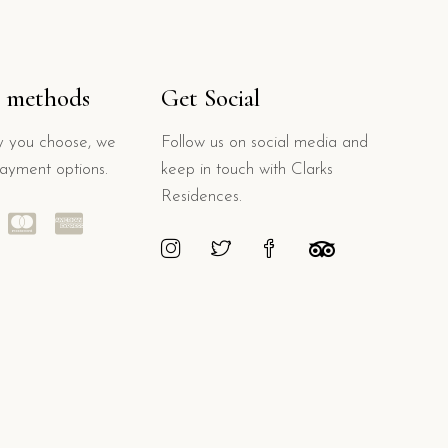
 methods
Get Social
 you choose, we
Follow us on social media and
payment options.
keep in touch with Clarks
Residences.