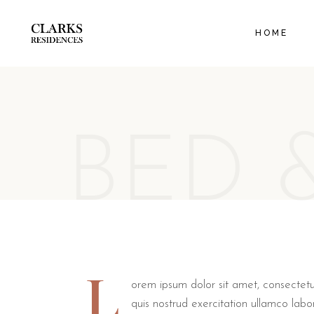
EXECUT
HOME
ORANGE
FAMILY
BED 
L
orem ipsum dolor sit amet, consectetu
quis nostrud exercitation ullamco labo